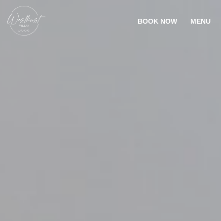
BOOK NOW
MENU