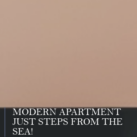
MODERN APARTMENT
JUST STEPS FROM THE
SEA!