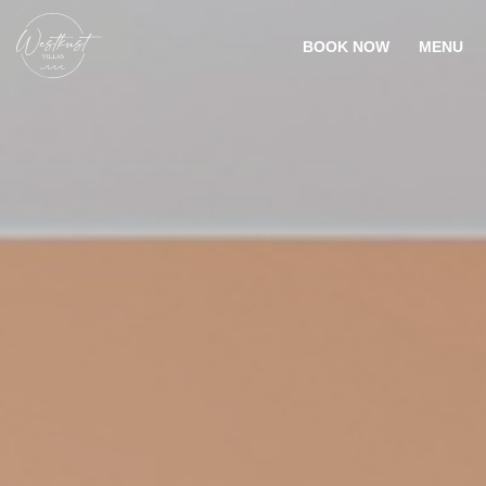
BOOK NOW
MENU