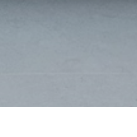
DE PANNE