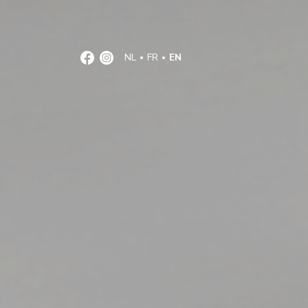
NL
FR
EN