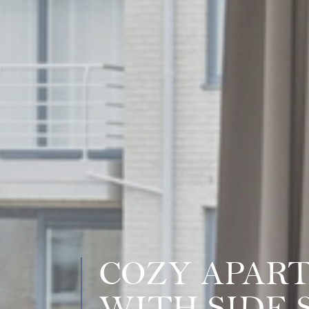
COZY APAR