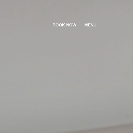
BOOK NOW
MENU