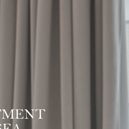
TMENT