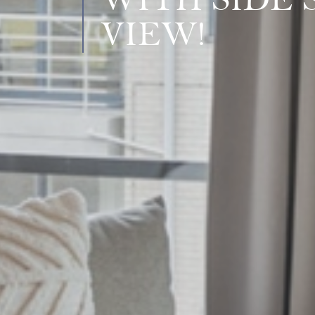
WITH SIDE 
VIEW!