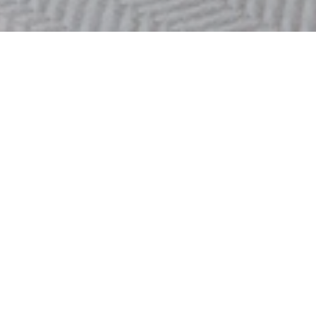
OOSTENDE
FLAT LISANNE
Looking for a peaceful holiday destination while staying close to
the vibrant city center? Experience luxury and comfort in beautiful
Ostend!
Flat Lisanne is located on the 22nd floor of the iconic Ensor
Tower 1 and offers breathtaking views over the city and the sea.
Enjoy the tranquility and comfort of this stylishly furnished
apartment, perfect for a carefree and unforgettable stay.
This elegant apartment is equipped with all modern
Read more >>
conveniences to ensure a comfortable and relaxing stay. It
accommodates 4 adults and 2 children. The spacious living area