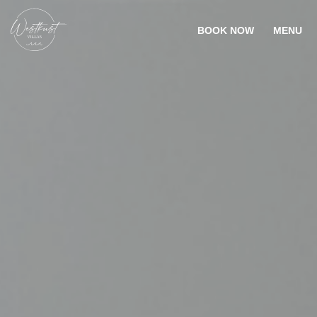
BOOK NOW
MENU