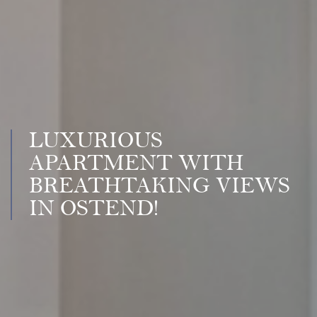
LUXURIOUS
APARTMENT WITH
BREATHTAKING VIEWS
IN OSTEND!