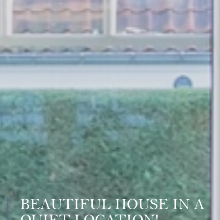
BEAUTIFUL HOUSE IN A