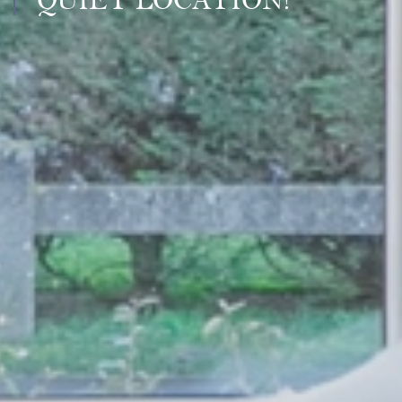
QUIET LOCATION!