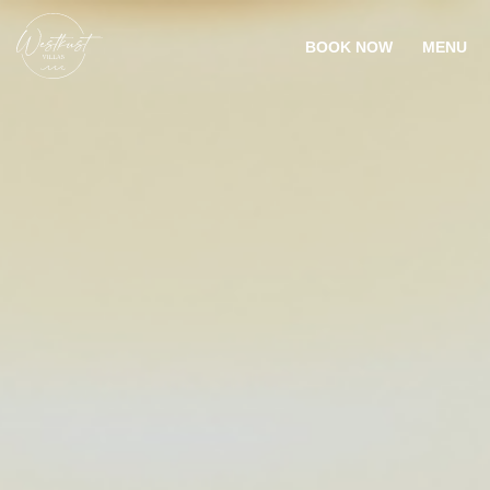
BOOK NOW
MENU