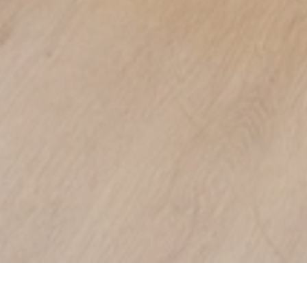
DE PANNE