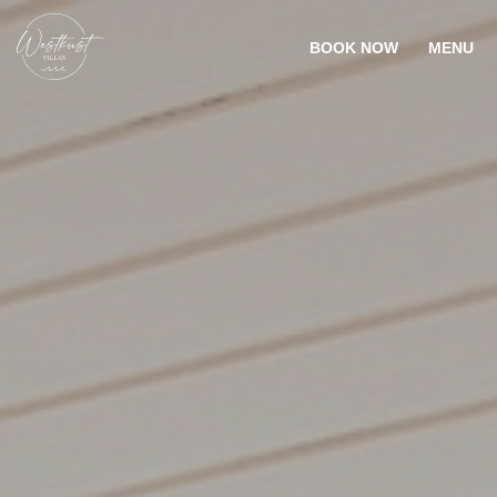
BOOK NOW
MENU