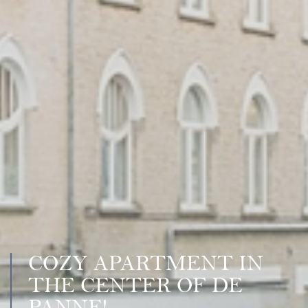
COZY APARTMENT IN
THE CENTER OF DE