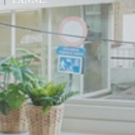
PANNE!