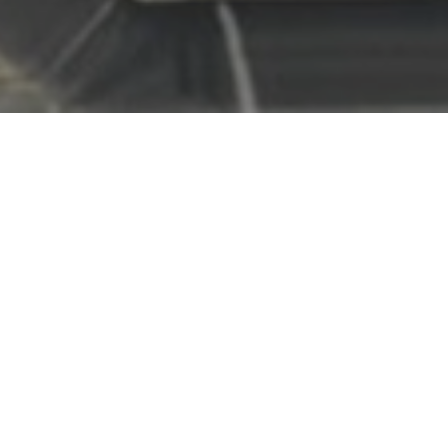
OOSTENDE
HOUSEBOAT
Dreaming of experiencing your holiday on the water? Looking for
peace and relaxation while still having the perfect base to explore
everything around you?
This true “home at sea” is the ideal place to stay in the heart of
Ostend. Within just 5 minutes, you can reach the beach via the
picturesque fishermen’s quay. Everything you need for a carefree
holiday is within walking distance, from shops and restaurants to
culture and leisure activities.