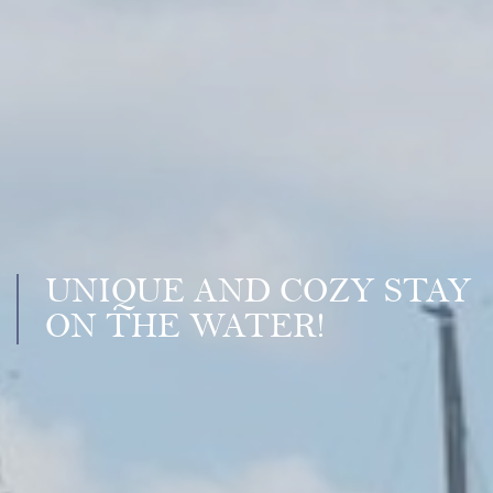
UNIQUE AND COZY STAY
ON THE WATER!