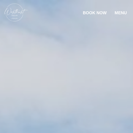
BOOK NOW
MENU